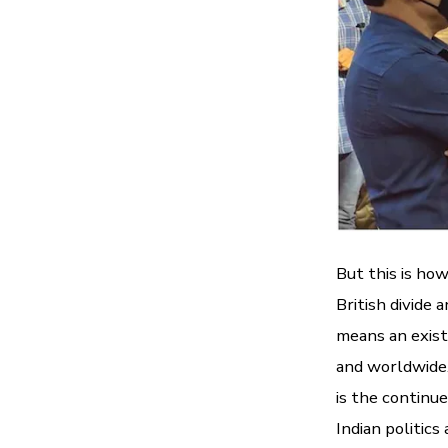
But this is ho
British divide 
means an exist
and worldwide. 
is the continu
Indian politics