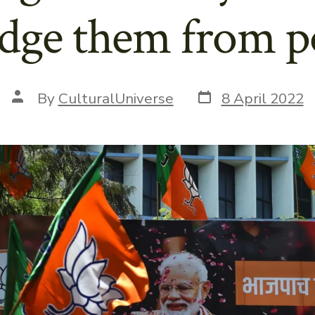
odge them from 
Post
Post
By
CulturalUniverse
8 April 2022
date
author