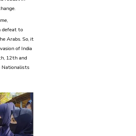
 change.
ame,
a defeat to
he Arabs. So, it
vasion of India
th, 12th and
 Nationalists