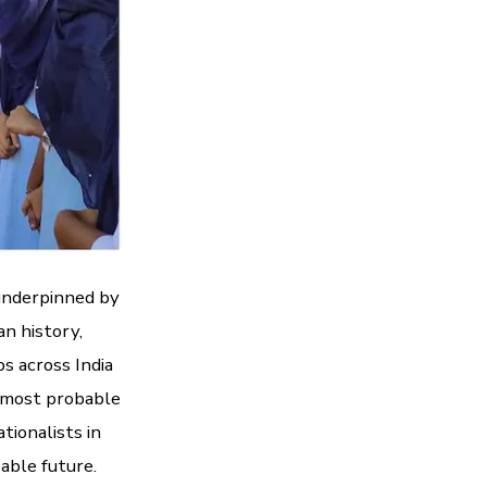
underpinned by
an history,
s across India
is most probable
tionalists in
eable future.