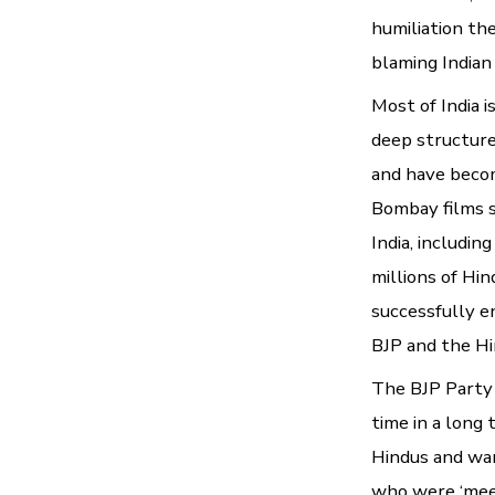
humiliation th
blaming Indian
Most of India 
deep structure
and have becom
Bombay films 
India, includi
millions of Hi
successfully e
BJP and the Hin
The BJP Party i
time in a long
Hindus and wan
who were ‘meek