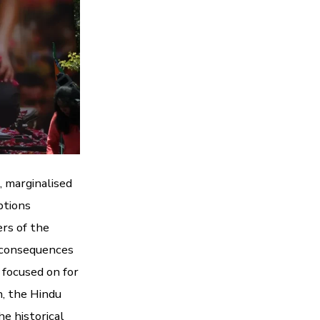
, marginalised
ptions
ers of the
n consequences
e focused on for
h, the Hindu
he historical