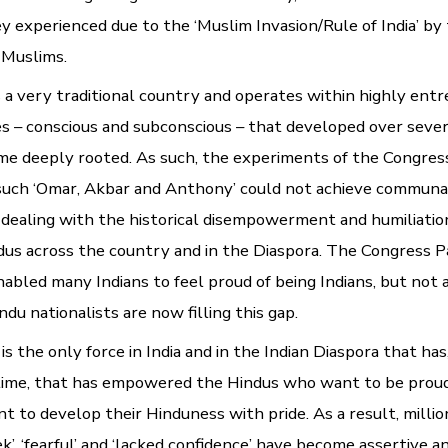
ey experienced due to the ‘Muslim Invasion/Rule of India’ by
 Muslims.
is a very traditional country and operates within highly ent
s – conscious and subconscious – that developed over sever
e deeply rooted. As such, the experiments of the Congres
such ‘Omar, Akbar and Anthony’ could not achieve communa
ng dealing with the historical disempowerment and humiliatio
ndus across the country and in the Diaspora. The Congress 
nabled many Indians to feel proud of being Indians, but not 
du nationalists are now filling this gap.
s the only force in India and in the Indian Diaspora that has,
 time, that has empowered the Hindus who want to be proud
t to develop their Hinduness with pride. As a result, millio
’, ‘fearful’ and ‘lacked confidence’ have become assertive a