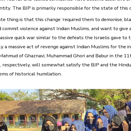
ntity. The BJP is primarily responsible for the state of this
e thing is that this change ‘required them to demonise, bl
d commit violence against Indian Muslims, and want to give 
assive quick war similar to the defeats the Israelis gave to t
y a massive act of revenge against Indian Muslims for the in
y Mahmud of Ghaznavi, Muhammad Ghori and Babur in the 11
, respectively, will somewhat satisfy the BJP and the Hindu
ems of historical humiliation.