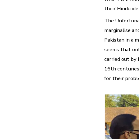
their Hindu ide
The Unfortunat
marginalise an
Pakistan in a m
seems that onl
carried out b
16th centuries
for their probl