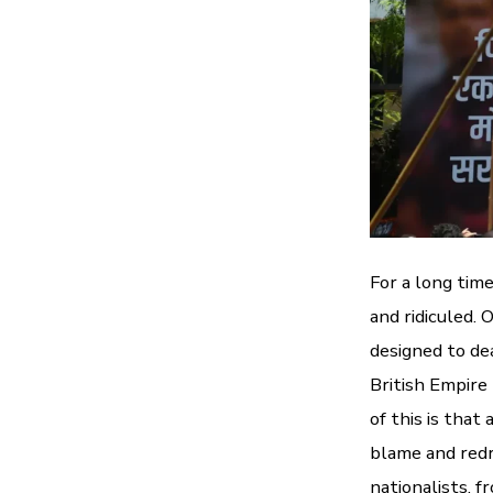
For a long tim
and ridiculed.
designed to de
British Empire
of this is that
blame and redr
nationalists, f