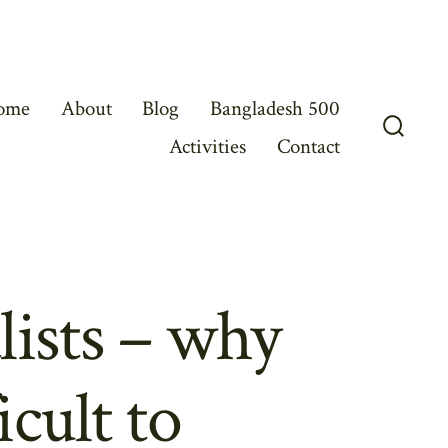
ome
About
Blog
Bangladesh 500
Activities
Contact
Search
Toggl
lists – why
icult to