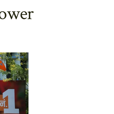
power