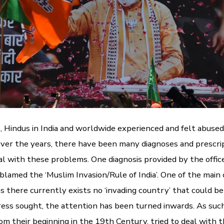
e, Hindus in India and worldwide experienced and felt abused
 Over the years, there have been many diagnoses and prescri
al with these problems. One diagnosis provided by the offic
 blamed the ‘Muslim Invasion/Rule of India’. One of the mai
 as there currently exists no ‘invading country’ that could b
ess sought, the attention has been turned inwards. As suc
rom their beginning in the 19th Century, tried to deal with t