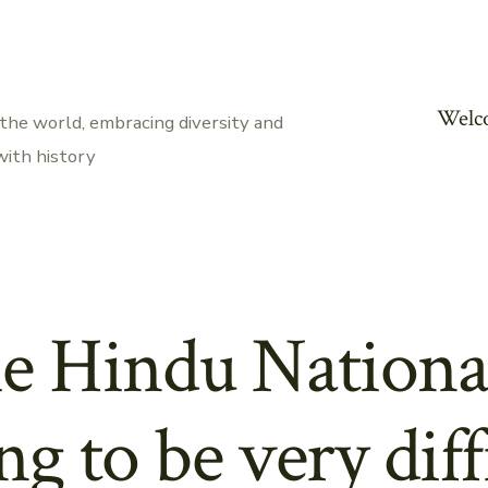
Welc
the world, embracing diversity and
with history
e Hindu Nationa
ing to be very diff