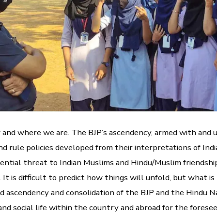
w and where we are. The BJP’s ascendency, armed with and 
and rule policies developed from their interpretations of Indi
ential threat to Indian Muslims and Hindu/Muslim friendship
It is difficult to predict how things will unfold, but what 
ed ascendency and consolidation of the BJP and the Hindu Na
 and social life within the country and abroad for the forese