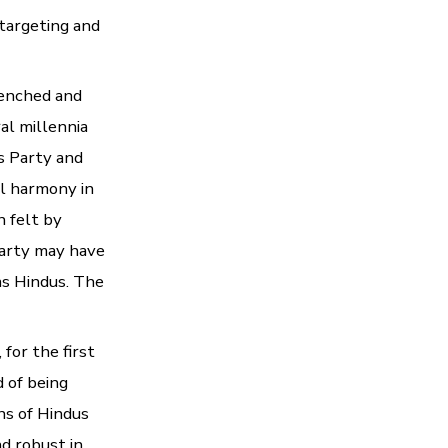
 targeting and
renched and
al millennia
s Party and
l harmony in
n felt by
Party may have
as Hindus. The
 for the first
 of being
ns of Hindus
nd robust in